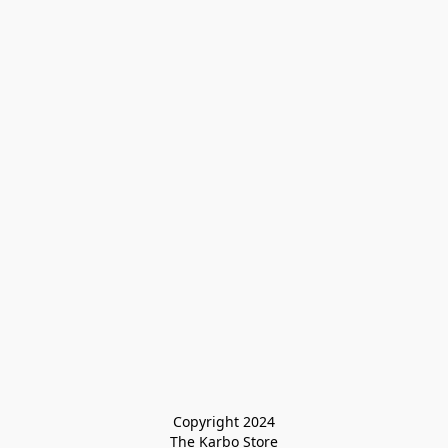
Copyright 2024

The Karbo Store