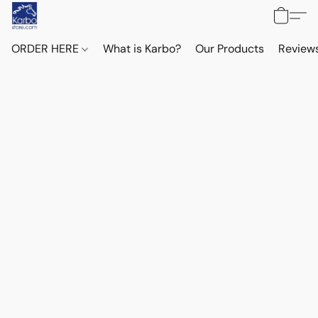
ORDER HERE
What is Karbo?
Our Products
Reviews