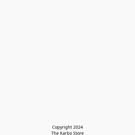
Copyright 2024

The Karbo Store