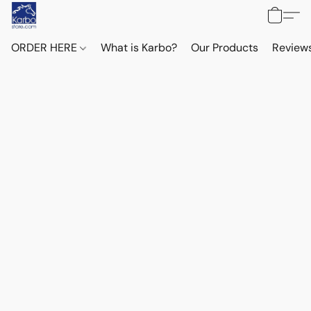
ORDER HERE
What is Karbo?
Our Products
Reviews